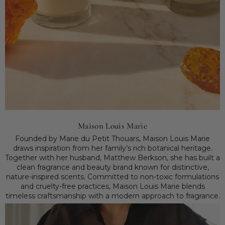
Maison Louis Marie
Founded by Marie du Petit Thouars, Maison Louis Marie
draws inspiration from her family’s rich botanical heritage.
Together with her husband, Matthew Berkson, she has built a
clean fragrance and beauty brand known for distinctive,
nature-inspired scents. Committed to non-toxic formulations
and cruelty-free practices, Maison Louis Marie blends
timeless craftsmanship with a modern approach to fragrance.