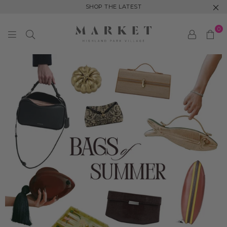
SHOP THE LATEST
0
M
A
R
K
E
T
H
I
G
H
L
A
N
D
P
A
R
K