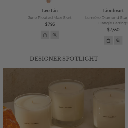
Leo Lin
Lionheart
June Pleated Maxi Skirt
Lumière Diamond Star Jumbo
Dangle Earrings
Regular
$795
price
Regular
$7,550
price
DESIGNER SPOTLIGHT