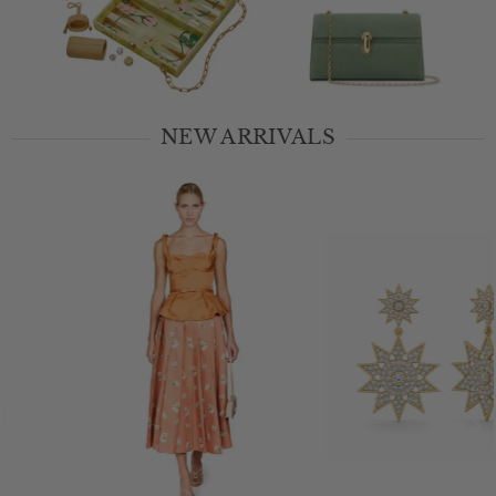
1
2
3
NEW ARRIVALS