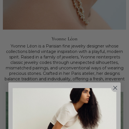
Yvonne Léon
Yvonne Léon is a Parisian fine jewelry designer whose
collections blend vintage inspiration with a playful, modern
spirit. Raised in a family of jewelers, Yvonne reinterprets
classic jewelry codes through unexpected silhouettes,
mismatched pairings, and unconventional ways of wearing
precious stones. Crafted in her Paris atelier, her designs
balance tradition and individuality, offering a fresh, irreverent
take on fine jewelry.