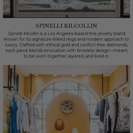
SPINELLI KILCOLLIN
Spinelli Kilcollin is a Los Angeles–based fine jewelry brand
known for its signature linked rings and modern approach to
luxury. Crafted with ethical gold and conflict-free diamonds,
each piece blends innovation with timeless design—meant
to be worn together, layered, and lived in.