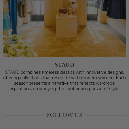
STAUD
STAUD combines timeless classics with innovative designs,
offering collections that resonate with modern women. Each
season presents a narrative that reflects wardrobe
aspirations, embodying the continuous pursuit of style.
FOLLOW US