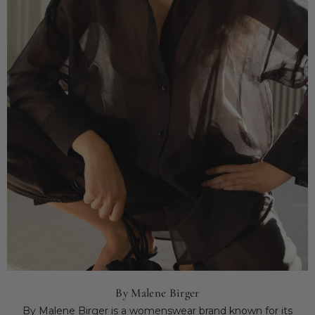
By Malene Birger
By Malene Birger is a womenswear brand known for its