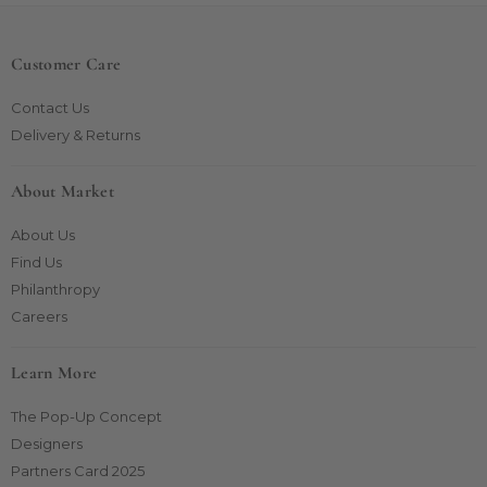
Customer Care
Contact Us
Delivery & Returns
About Market
About Us
Find Us
Philanthropy
Careers
Learn More
The Pop-Up Concept
Designers
Partners Card 2025