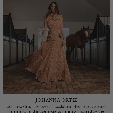
JOHANNA ORTIZ
Johanna Ortiz is known for sculptural silhouettes, vibrant
femininity, and artisanal craftsmanship. Inspired by the