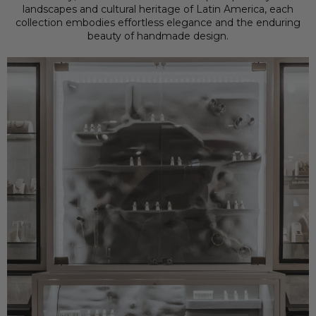
landscapes and cultural heritage of Latin America, each
collection embodies effortless elegance and the enduring
beauty of handmade design.