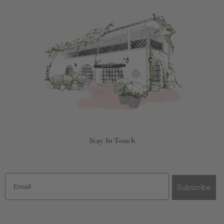
Stay In Touch
Email
Subscribe