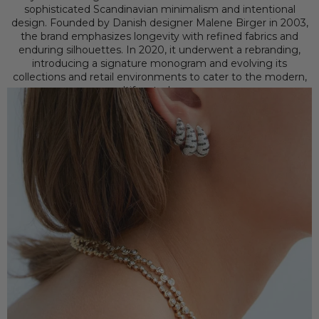
sophisticated Scandinavian minimalism and intentional
design. Founded by Danish designer Malene Birger in 2003,
the brand emphasizes longevity with refined fabrics and
enduring silhouettes. In 2020, it underwent a rebranding,
introducing a signature monogram and evolving its
collections and retail environments to cater to the modern,
multifaceted woman.