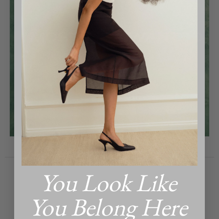
MOST WANTED
You Look Like
You Belong Here